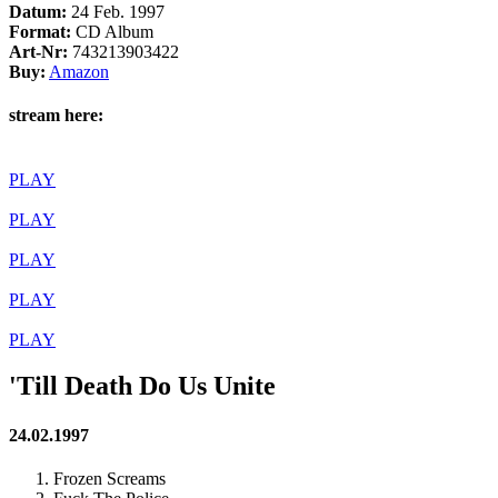
Datum:
24 Feb. 1997
Format:
CD Album
Art-Nr:
743213903422
Buy:
Amazon
stream here:
PLAY
PLAY
PLAY
PLAY
PLAY
'Till Death Do Us Unite
24.02.1997
Frozen Screams