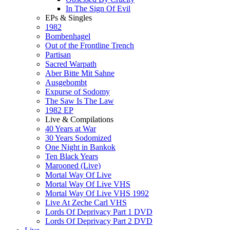
In The Sign Of Evil
EPs & Singles
1982
Bombenhagel
Out of the Frontline Trench
Partisan
Sacred Warpath
Aber Bitte Mit Sahne
Ausgebombt
Expurse of Sodomy
The Saw Is The Law
1982 EP
Live & Compilations
40 Years at War
30 Years Sodomized
One Night in Bankok
Ten Black Years
Marooned (Live)
Mortal Way Of Live
Mortal Way Of Live VHS
Mortal Way Of Live VHS 1992
Live At Zeche Carl VHS
Lords Of Deprivacy Part 1 DVD
Lords Of Deprivacy Part 2 DVD