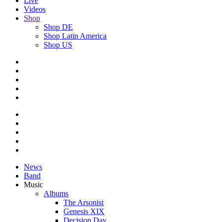
Live
Videos
Shop
Shop DE
Shop Latin America
Shop US
News
Band
Music
Albums
The Arsonist
Genesis XIX
Decision Day