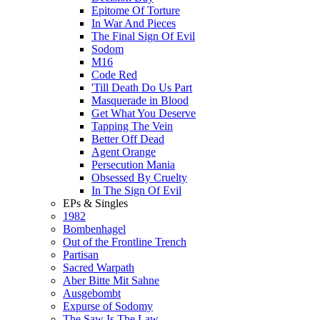
Epitome Of Torture
In War And Pieces
The Final Sign Of Evil
Sodom
M16
Code Red
'Till Death Do Us Part
Masquerade in Blood
Get What You Deserve
Tapping The Vein
Better Off Dead
Agent Orange
Persecution Mania
Obsessed By Cruelty
In The Sign Of Evil
EPs & Singles
1982
Bombenhagel
Out of the Frontline Trench
Partisan
Sacred Warpath
Aber Bitte Mit Sahne
Ausgebombt
Expurse of Sodomy
The Saw Is The Law