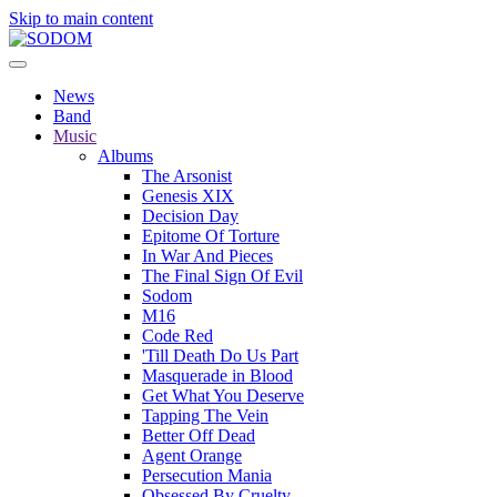
Skip to main content
News
Band
Music
Albums
The Arsonist
Genesis XIX
Decision Day
Epitome Of Torture
In War And Pieces
The Final Sign Of Evil
Sodom
M16
Code Red
'Till Death Do Us Part
Masquerade in Blood
Get What You Deserve
Tapping The Vein
Better Off Dead
Agent Orange
Persecution Mania
Obsessed By Cruelty