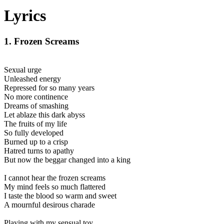
Lyrics
1. Frozen Screams
Sexual urge
Unleashed energy
Repressed for so many years
No more continence
Dreams of smashing
Let ablaze this dark abyss
The fruits of my life
So fully developed
Burned up to a crisp
Hatred turns to apathy
But now the beggar changed into a king
I cannot hear the frozen screams
My mind feels so much flattered
I taste the blood so warm and sweet
A mournful desirous charade
Playing with my sensual toy