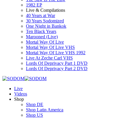
1982 EP
Live & Compilations
40 Years at War
30 Years Sodomized
One Night in Bankok
Ten Black Years
Marooned (Live)
Mortal Way Of Live
Mortal Way Of Live VHS
Mortal Way Of Live VHS 1992
Live At Zeche Carl VHS
Lords Of Deprivacy Part 1 DVD
Lords Of Deprivacy Part 2 DVD
Live
Videos
Shop
Shop DE
Shop Latin America
Shop US