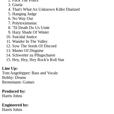
Fuck The Police
Gisela
That's What An Unknown Killer Diarized
Hanging Judge
No Way Out
Polytoximaniac
'Til Death Do Us Unite
Hazy Shade Of Winter
Suicidal Justice
Wander In The Valley
Sow The Seeds Of Discord
Master Of Disguise
Schwerter zu Pflugscharen
Hey, Hey, Hey Rock'n Roll Star
Line Up:
Tom Angelripper: Bass and Vocals
Bobby: Drums
Bernemann: Guitars
Produced by:
Harris Johns
Engineered by:
Harris Johns