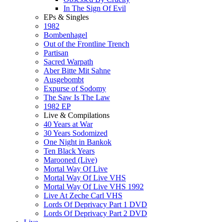
In The Sign Of Evil
EPs & Singles
1982
Bombenhagel
Out of the Frontline Trench
Partisan
Sacred Warpath
Aber Bitte Mit Sahne
Ausgebombt
Expurse of Sodomy
The Saw Is The Law
1982 EP
Live & Compilations
40 Years at War
30 Years Sodomized
One Night in Bankok
Ten Black Years
Marooned (Live)
Mortal Way Of Live
Mortal Way Of Live VHS
Mortal Way Of Live VHS 1992
Live At Zeche Carl VHS
Lords Of Deprivacy Part 1 DVD
Lords Of Deprivacy Part 2 DVD