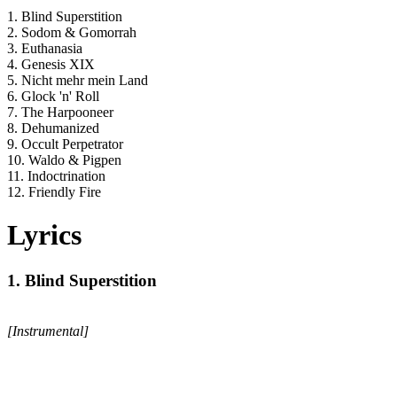
1. Blind Superstition
2. Sodom & Gomorrah
3. Euthanasia
4. Genesis XIX
5. Nicht mehr mein Land
6. Glock 'n' Roll
7. The Harpooneer
8. Dehumanized
9. Occult Perpetrator
10. Waldo & Pigpen
11. Indoctrination
12. Friendly Fire
Lyrics
1. Blind Superstition
[Instrumental]