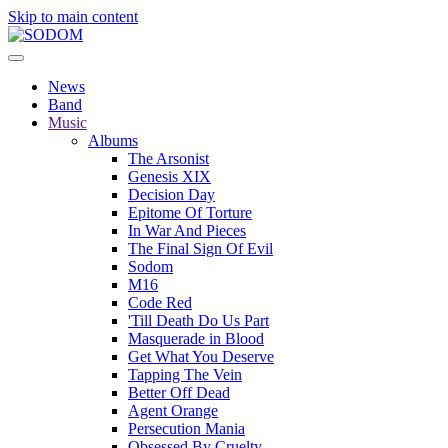
Skip to main content
News
Band
Music
Albums
The Arsonist
Genesis XIX
Decision Day
Epitome Of Torture
In War And Pieces
The Final Sign Of Evil
Sodom
M16
Code Red
'Till Death Do Us Part
Masquerade in Blood
Get What You Deserve
Tapping The Vein
Better Off Dead
Agent Orange
Persecution Mania
Obsessed By Cruelty