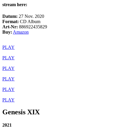
stream here:
Datum:
27 Nov. 2020
Format:
CD Album
Art-Nr:
886922435829
Buy:
Amazon
PLAY
PLAY
PLAY
PLAY
PLAY
PLAY
Genesis XIX
2021