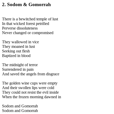
2. Sodom & Gomorrah
There is a bewitched temple of lust
In that wicked forest petrified
Perverse dissoluteness
Never changed or compromised
They wallowed in vice
They moaned in lust
Seeking out flesh
Baptized in blood
The midnight of terror
Surrendered in pain
And saved the angels from disgrace
The golden wine cups were empty
And their swollen lips were cold
They could not resist the evil inside
When the frozen morning dawned in
Sodom and Gomorrah
Sodom and Gomorrah