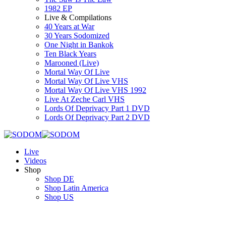
1982 EP
Live & Compilations
40 Years at War
30 Years Sodomized
One Night in Bankok
Ten Black Years
Marooned (Live)
Mortal Way Of Live
Mortal Way Of Live VHS
Mortal Way Of Live VHS 1992
Live At Zeche Carl VHS
Lords Of Deprivacy Part 1 DVD
Lords Of Deprivacy Part 2 DVD
Live
Videos
Shop
Shop DE
Shop Latin America
Shop US