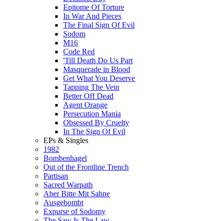
Epitome Of Torture
In War And Pieces
The Final Sign Of Evil
Sodom
M16
Code Red
'Till Death Do Us Part
Masquerade in Blood
Get What You Deserve
Tapping The Vein
Better Off Dead
Agent Orange
Persecution Mania
Obsessed By Cruelty
In The Sign Of Evil
EPs & Singles
1982
Bombenhagel
Out of the Frontline Trench
Partisan
Sacred Warpath
Aber Bitte Mit Sahne
Ausgebombt
Expurse of Sodomy
The Saw Is The Law