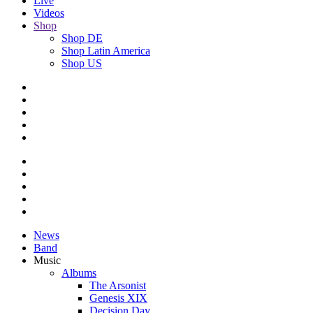
Live
Videos
Shop
Shop DE
Shop Latin America
Shop US
News
Band
Music
Albums
The Arsonist
Genesis XIX
Decision Day